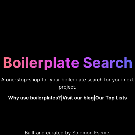
Boilerplate Search
A one-stop-shop for your boilerplate search for your next
project.
Why use boilerplates?
|
Visit our blog
|
Our Top Lists
Built and curated by
Solomon Eseme
.