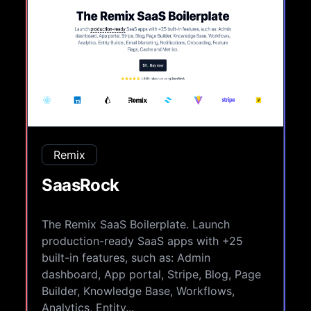
Remix
SaasRock
The Remix SaaS Boilerplate. Launch
production-ready SaaS apps with +25
built-in features, such as: Admin
dashboard, App portal, Stripe, Blog, Page
Builder, Knowledge Base, Workflows,
Analytics, Entity...