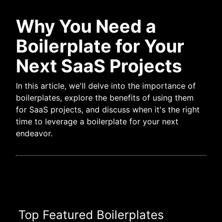
Why You Need a
Boilerplate for Your
Next SaaS Projects
In this article, we'll delve into the importance of
boilerplates, explore the benefits of using them
for SaaS projects, and discuss when it's the right
time to leverage a boilerplate for your next
endeavor.
Top Featured Boilerplates