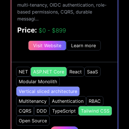
multi-tenancy, OIDC authentication, role-
based permissions, CQRS, durable
messagi...
Price:
$0 - $899
Visit Website
Learn more
NET
ASP.NET Core
React
SaaS
Modular Monolith
Vertical sliced architecture
Multitenancy
Authentication
RBAC
CQRS
DDD
TypeScript
Tailwind CSS
Open Source