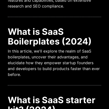
features and capabilities, based on extensive
research and SEO compliance.
What is SaaS
Boilerplates (2024)
In this article, we'll explore the realm of SaaS
boilerplates, uncover their advantages, and
elucidate how they empower startup founders
and developers to build products faster than ever
before.
What is SaaS starter