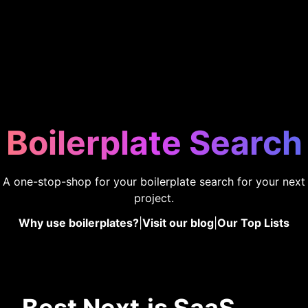
Boilerplate Search
A one-stop-shop for your boilerplate search for your next
project.
Why use boilerplates?
|
Visit our blog
|
Our Top Lists