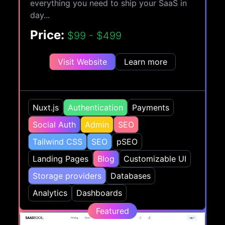
everything you need to ship your SaaS in
day...
Price:
$99 - $499
Visit Website
Learn more
Nuxt.js
Authentication
Payments
Social Auth
Admin
SEO
Tailwind CSS
SEO
pSEO
Landing Pages
Blog
Customizable UI
Storage providers
Databases
Analytics
Dashboards
Featured