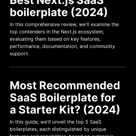
Best Next.js SaaS
boilerplate (2024)
In this comprehensive review, we'll examine the
top contenders in the Next.js ecosystem,
evaluating them based on key features,
performance, documentation, and community
support.
Most Recommended
SaaS Boilerplate for
a Starter Kit? (2024)
In this guide, we'll unveil the top 5 SaaS
boilerplates, each distinguished by unique