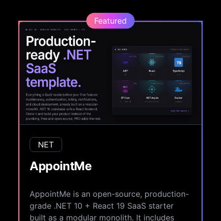
Featured
NET
AppointMe
AppointMe is an open-source, production-
grade .NET 10 + React 19 SaaS starter
built as a modular monolith. It includes