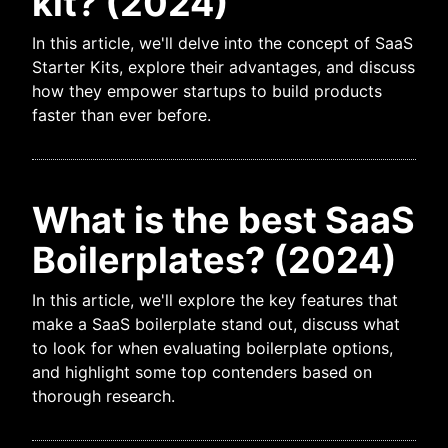
kit? (2024)
In this article, we'll delve into the concept of SaaS
Starter Kits, explore their advantages, and discuss
how they empower startups to build products
faster than ever before.
What is the best SaaS
Boilerplates? (2024)
In this article, we'll explore the key features that
make a SaaS boilerplate stand out, discuss what
to look for when evaluating boilerplate options,
and highlight some top contenders based on
thorough research.