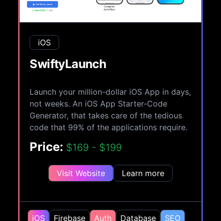
iOS
SwiftyLaunch
Launch your million-dollar iOS App in days,
not weeks. An iOS App Starter-Code
Generator, that takes care of the tedious
code that 99% of the applications require.
Price:
$169 - $199
Visit Website
Learn more
iOS
Firebase
Auth
Database
SEO