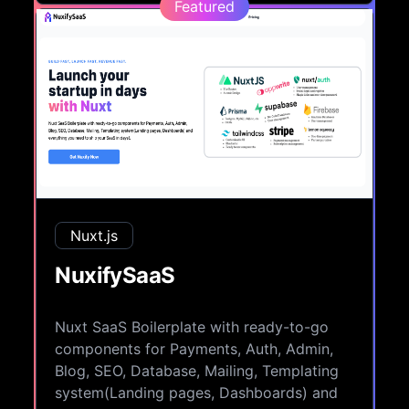
Featured
Nuxt.js
NuxifySaaS
Nuxt SaaS Boilerplate with ready-to-go
components for Payments, Auth, Admin,
Blog, SEO, Database, Mailing, Templating
system(Landing pages, Dashboards) and