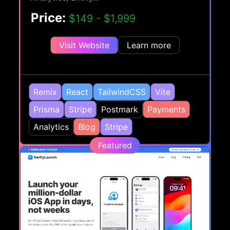
Price:
$149 - $1,999
Visit Website
Learn more
Remix
React
TailwindCSS
Vite
Prisma
Stripe
Postmark
Payments
Analytics
Blog
Stripe
Featured