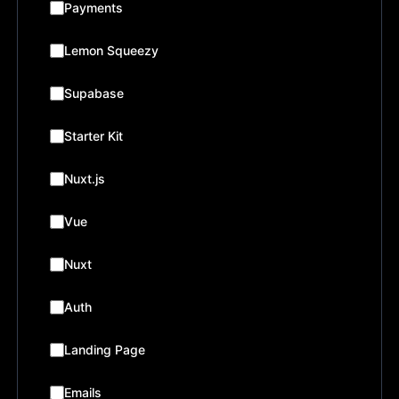
Payments
Lemon Squeezy
Supabase
Starter Kit
Nuxt.js
Vue
Nuxt
Auth
Landing Page
Emails