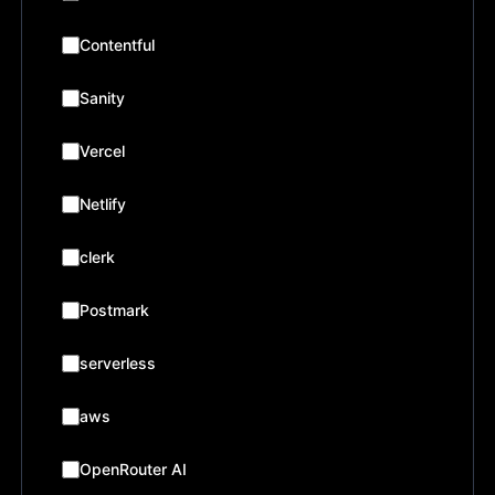
Contentful
Sanity
Vercel
Netlify
clerk
Postmark
serverless
aws
OpenRouter AI