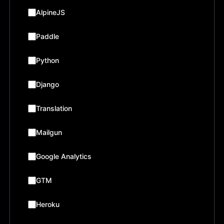
AlpineJS
Paddle
Python
Django
Translation
Mailgun
Google Analytics
GTM
Heroku