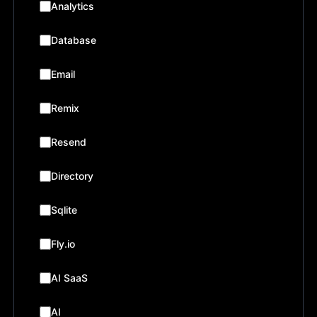
Analytics
Database
Email
Remix
Resend
Directory
Sqlite
Fly.io
AI SaaS
AI