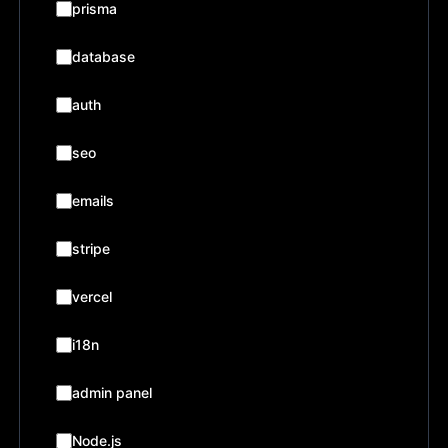
prisma
database
auth
seo
emails
stripe
vercel
i18n
admin panel
Node.js