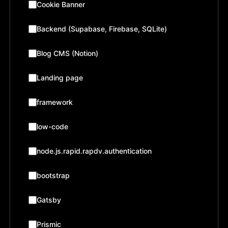
Cookie Banner
Backend (Supabase, Firebase, SQLite)
Blog CMS (Notion)
Landing page
framework
low-code
node.js.rapid.rapdv.authentication
bootstrap
Gatsby
Prismic