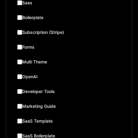
Saas
Boilerplate
Subscription (Stripe)
Forms
Multi Theme
OpenAI
Developer Tools
Marketing Guide
SaaS Template
SaaS Boilerplate