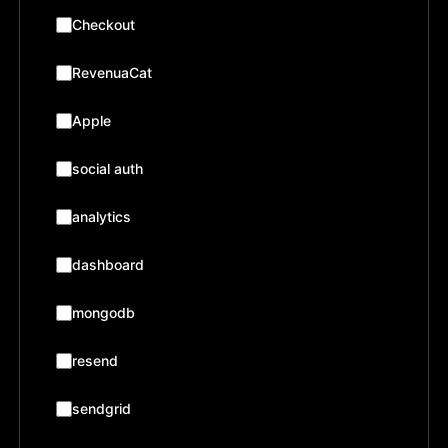
Checkout
RevenuaCat
Apple
social auth
analytics
dashboard
mongodb
resend
sendgrid