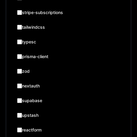
stripe-subscriptions
tailwindcss
typesc
prisma-client
zod
nextauth
supabase
upstash
reactform