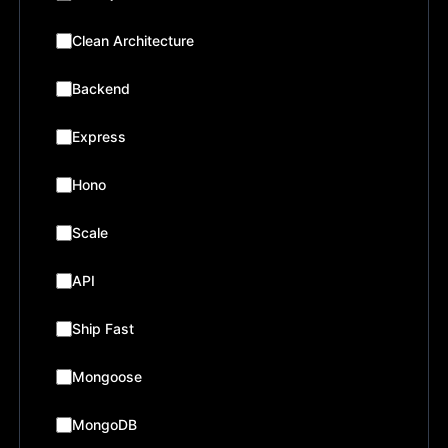
Clean Architecture
Backend
Express
Hono
Scale
API
Ship Fast
Mongoose
MongoDB