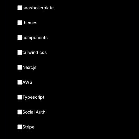
saasboilerplate
themes
components
tailwind css
Next.js
AWS
Typescript
Social Auth
Stripe