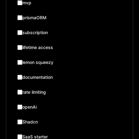
mvp
prismaORM
subscription
lifetime access
lemon squeezy
documentation
rate limiting
openAi
Shadcn
SaaS starter