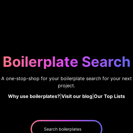
Boilerplate Search
A one-stop-shop for your boilerplate search for your next
project.
Why use boilerplates?
|
Visit our blog
|
Our Top Lists