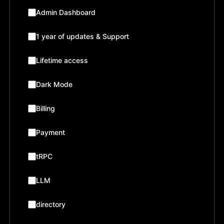
Admin Dashboard
1 year of updates & Support
Lifetime access
Dark Mode
Billing
Payment
tRPC
LLM
directory