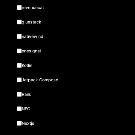
revenuecat
gluestack
nativewind
onesignal
Kotlin
Jetpack Compose
Rails
NFC
Nextjs