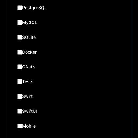
PostgreSQL
MySQL
SQLite
Docker
OAuth
Tests
Swift
SwiftUI
Mobile