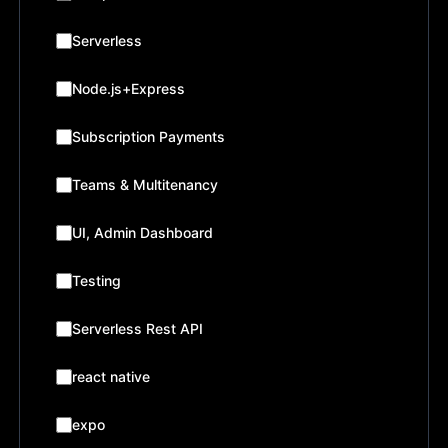
Serverless
Node.js+Express
Subscription Payments
Teams & Multitenancy
UI, Admin Dashboard
Testing
Serverless Rest API
react native
expo