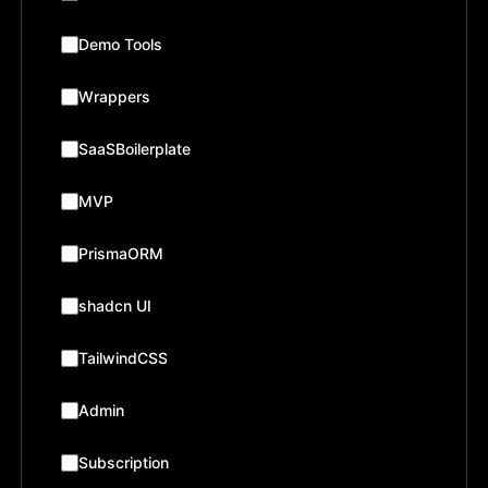
Demo Tools
Wrappers
SaaSBoilerplate
MVP
PrismaORM
shadcn UI
TailwindCSS
Admin
Subscription