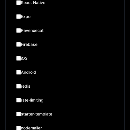
React Native
Expo
Revenuecat
Firebase
iOS
Android
redis
rate-limiting
starter-template
nodemailer