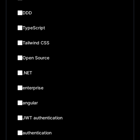
DDD
TypeScript
Tailwind CSS
Open Source
.NET
enterprise
angular
JWT authentication
authentication