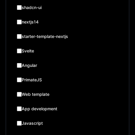
shadcn-ui
nextjs14
starter-template-nextjs
Svelte
Angular
PrimateJS
Web template
App development
Javascript