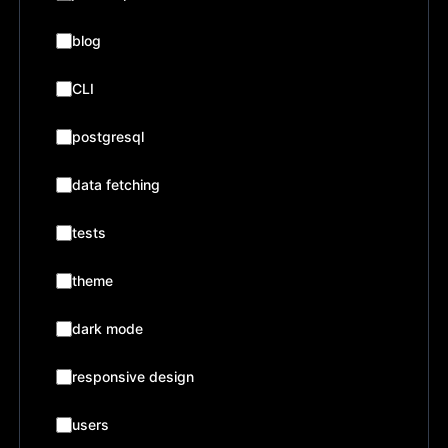
blog
CLI
postgresql
data fetching
tests
theme
dark mode
responsive design
users