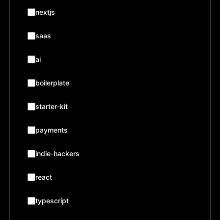
nextjs
saas
ai
boilerplate
starter-kit
payments
indie-hackers
react
typescript