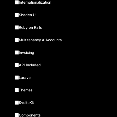
Internationalization
Shadcn UI
Ruby on Rails
Multitenancy & Accounts
Invoicing
API Included
Laravel
Themes
SvelteKit
Components