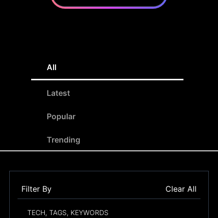
All
Latest
Popular
Trending
Filter By
Clear All
TECH, TAGS, KEYWORDS