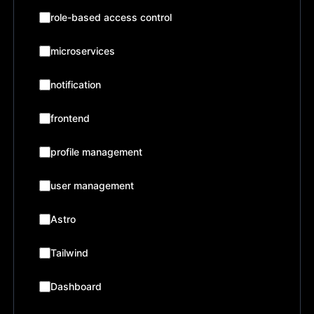
role-based access control
microservices
notification
frontend
profile management
user management
Astro
Tailwind
Dashboard