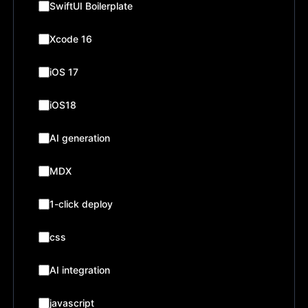
SwiftUI Boilerplate
Xcode 16
iOS 17
iOS18
AI generation
MDX
1-click deploy
css
AI integration
javascript