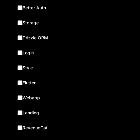
Better Auth
Storage
Drizzle ORM
Login
Style
Flutter
Webapp
Landing
RevenueCat