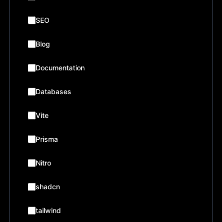
SEO
Blog
Documentation
Databases
Vite
Prisma
Nitro
shadcn
tailwind