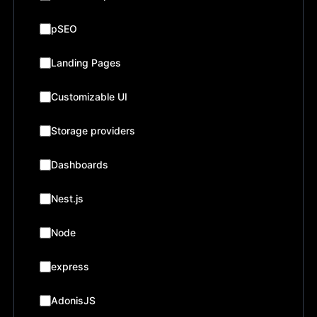
pSEO
Landing Pages
Customizable UI
Storage providers
Dashboards
Nest.js
Node
express
AdonisJS