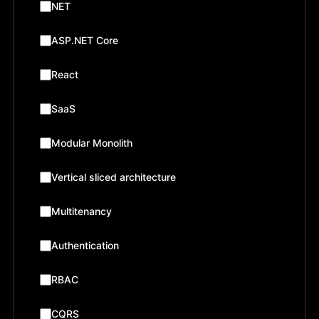
NET
ASP.NET Core
React
SaaS
Modular Monolith
Vertical sliced architecture
Multitenancy
Authentication
RBAC
CQRS