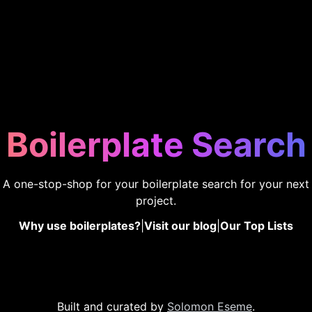
Boilerplate Search
A one-stop-shop for your boilerplate search for your next
project.
Why use boilerplates?
|
Visit our blog
|
Our Top Lists
Built and curated by
Solomon Eseme
.