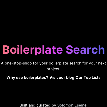
Boilerplate Search
A one-stop-shop for your boilerplate search for your next
project.
Why use boilerplates?
|
Visit our blog
|
Our Top Lists
Built and curated by
Solomon Eseme
.