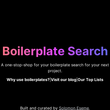
Boilerplate Search
A one-stop-shop for your boilerplate search for your next
project.
Why use boilerplates?
|
Visit our blog
|
Our Top Lists
Built and curated by
Solomon Eseme
.