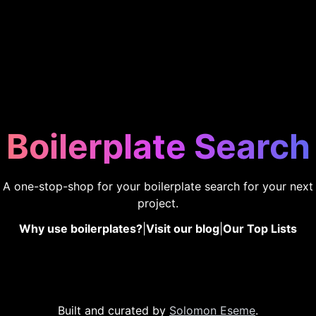
Boilerplate Search
A one-stop-shop for your boilerplate search for your next
project.
Why use boilerplates?
|
Visit our blog
|
Our Top Lists
Built and curated by
Solomon Eseme
.