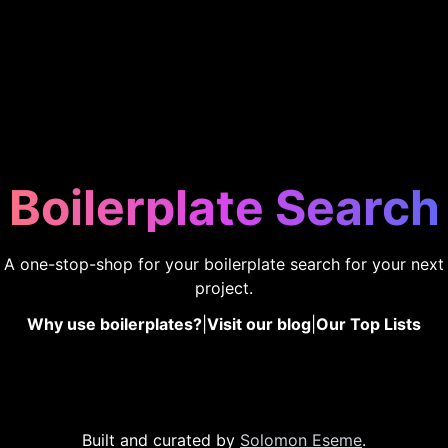
Boilerplate Search
A one-stop-shop for your boilerplate search for your next
project.
Why use boilerplates?
|
Visit our blog
|
Our Top Lists
Built and curated by
Solomon Eseme
.