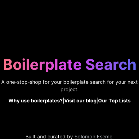
Boilerplate Search
A one-stop-shop for your boilerplate search for your next
project.
Why use boilerplates?
|
Visit our blog
|
Our Top Lists
Built and curated by
Solomon Eseme
.