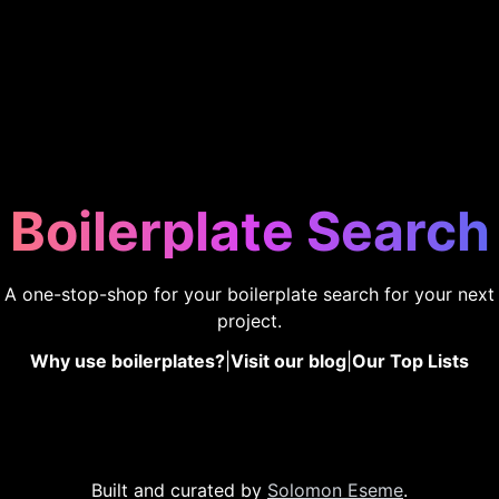
Boilerplate Search
A one-stop-shop for your boilerplate search for your next
project.
Why use boilerplates?
|
Visit our blog
|
Our Top Lists
Built and curated by
Solomon Eseme
.